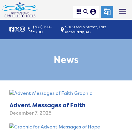
menu
apps
search
account_circle
g_translate
(780) 799-
9809 Main Street, Fort
local_phone
location_on
5700
McMurray, AB
News
Advent Messages of Faith
December 7, 2025