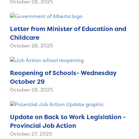
October 28, 2025
Letter from Minister of Education and
Childcare
October 28, 2025
Reopening of Schools- Wednesday
October 29
October 28, 2025
Update on Back to Work Legislation -
Provincial Job Action
October 27, 2025