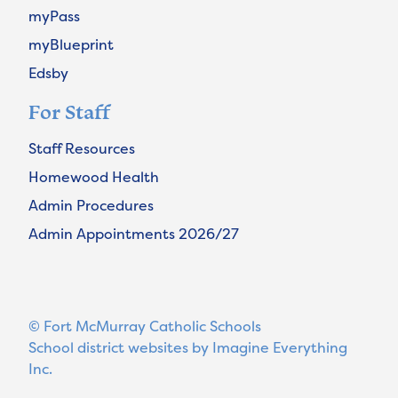
myPass
myBlueprint
Edsby
For Staff
Staff Resources
Homewood Health
Admin Procedures
Admin Appointments 2026/27
© Fort McMurray Catholic Schools
School district websites by
Imagine Everything
Inc.