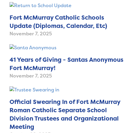
Fort McMurray Catholic Schools
Update (Diplomas, Calendar, Etc)
November 7, 2025
41 Years of Giving - Santas Anonymous
Fort McMurray!
November 7, 2025
Official Swearing In of Fort McMurray
Roman Catholic Separate School
Division Trustees and Organizational
Meeting