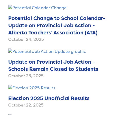
Potential Change to School Calendar-
Update on Provincial Job Action -
Alberta Teachers’ Association (ATA)
October 24, 2025
Update on Provincial Job Action -
Schools Remain Closed to Students
October 23, 2025
Election 2025 Unofficial Results
October 22, 2025