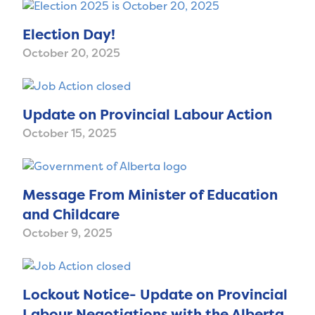
Election Day!
October 20, 2025
Update on Provincial Labour Action
October 15, 2025
Message From Minister of Education
and Childcare
October 9, 2025
Lockout Notice- Update on Provincial
Labour Negotiations with the Alberta