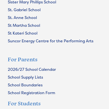
Sister Mary Phillips School
St. Gabriel School
St. Anne School
St Martha School
St Kateri School
Suncor Energy Centre for the Performing Arts
For Parents
2026/27 School Calendar
School Supply Lists
School Boundaries
School Registration Form
For Students