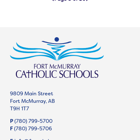
9809 Main Street
Fort McMurray, AB
T9H 1T7
P
(780) 799-5700
F
(780) 799-5706