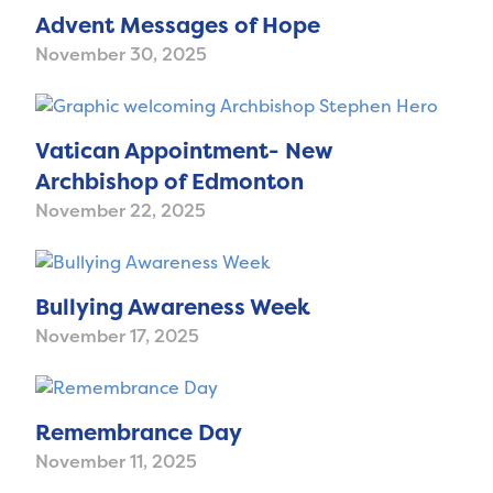
Advent Messages of Hope
November 30, 2025
Vatican Appointment- New
Archbishop of Edmonton
November 22, 2025
Bullying Awareness Week
November 17, 2025
Remembrance Day
November 11, 2025