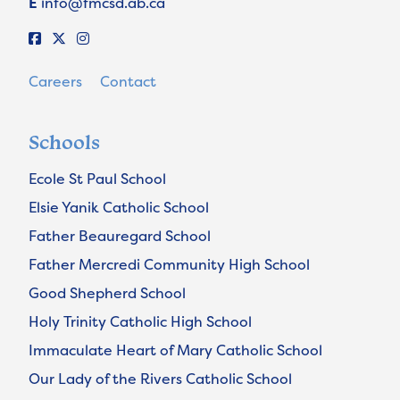
E
info@fmcsd.ab.ca
Careers
Contact
Schools
Ecole St Paul School
Elsie Yanik Catholic School
Father Beauregard School
Father Mercredi Community High School
Good Shepherd School
Holy Trinity Catholic High School
Immaculate Heart of Mary Catholic School
Our Lady of the Rivers Catholic School