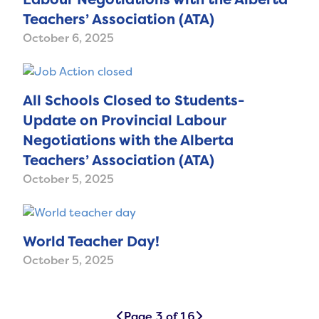
Teachers’ Association (ATA)
October 6, 2025
All Schools Closed to Students-
Update on Provincial Labour
Negotiations with the Alberta
Teachers’ Association (ATA)
October 5, 2025
World Teacher Day!
October 5, 2025
Page 3 of 16