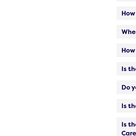
How 
When
How 
Is t
Do y
Is t
Is t
Care