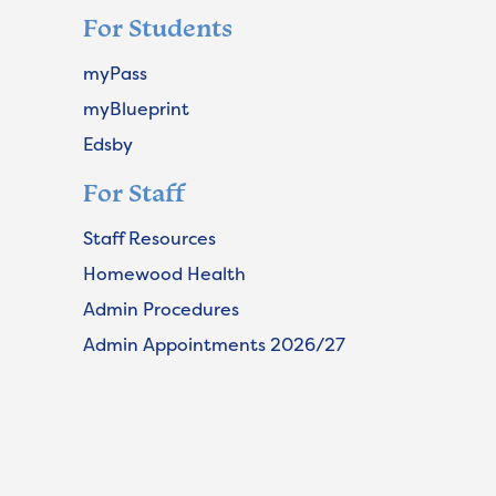
For Students
myPass
myBlueprint
Edsby
For Staff
Staff Resources
Homewood Health
Admin Procedures
Admin Appointments 2026/27