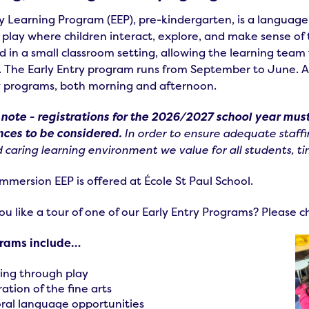
y Learning Program (EEP), pre-kindergarten, is a language
 play where children interact, explore, and make sense o
d in a small classroom setting, allowing the learning team
. The Early Entry program runs from September to June. Al
y programs, both morning and afternoon.
 note - registrations for the 2026/2027 school year must
nces to be considered.
In order to ensure adequate staffi
 caring learning environment we value for all students, tim
mmersion EEP is offered at École St Paul School.
u like a tour of one of our Early Entry Programs? Please 
grams include…
ing through play
ation of the fine arts
oral language opportunities