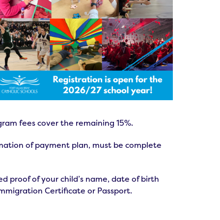
gram fees cover the remaining 15%.
irmation of payment plan, must be complete
 proof of your child’s name, date of birth
Immigration Certificate or Passport.