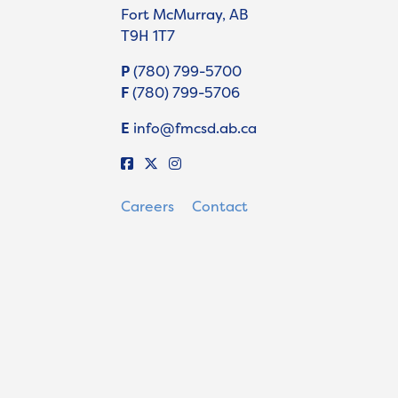
Fort McMurray, AB
T9H 1T7
P
(780) 799-5700
F
(780) 799-5706
E
info@fmcsd.ab.ca
Careers
Contact