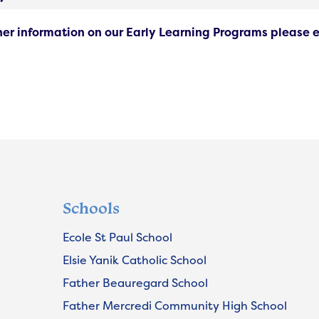
ther information on our Early Learning Programs please 
Schools
Ecole St Paul School
Elsie Yanik Catholic School
Father Beauregard School
Father Mercredi Community High School