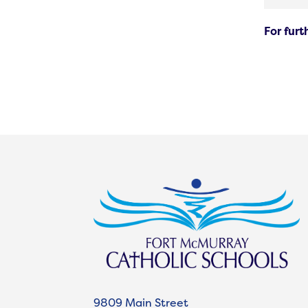
For fur
9809 Main Street