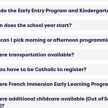
do the Early Entry Program and Kindergart
 does the school year start?
can I pick morning or afternoon programm
here transportation available?
ou have to be Catholic to register?
here French Immersion Early Learning Prog
here additional childcare available (Out of
)?