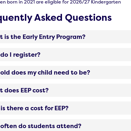
ren born in 2021 are eligible for 2026/27 Kindergarten
quently Asked Questions
 is the Early Entry Program?
do I register?
old does my child need to be?
 does EEP cost?
is there a cost for EEP?
often do students attend?