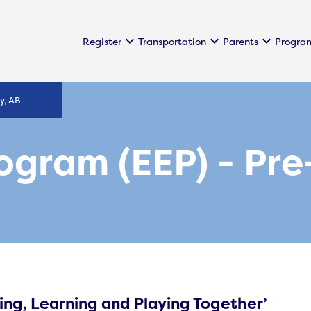
keyboard_arrow_down
keyboard_arrow_down
keyboard_arrow_down
Register
Transportation
Parents
Progra
y, AB
rogram (EEP) - Pr
ing, Learning and Playing Together’