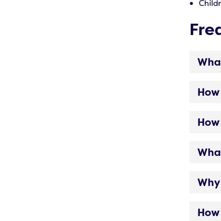
Child
Fre
What
How 
How 
What
Why 
How 