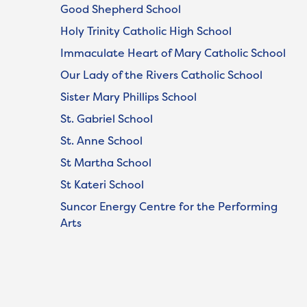
Good Shepherd School
Holy Trinity Catholic High School
Immaculate Heart of Mary Catholic School
Our Lady of the Rivers Catholic School
Sister Mary Phillips School
St. Gabriel School
St. Anne School
St Martha School
St Kateri School
Suncor Energy Centre for the Performing
Arts