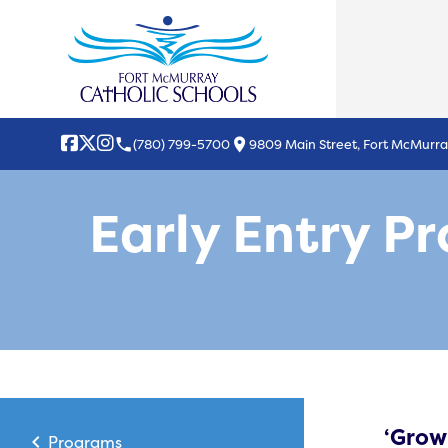
local_phone
location_on
(780) 799-5700
9809 Main Street, Fort McMurra
Early Entry P
‘Grow
chevron_left
Programs