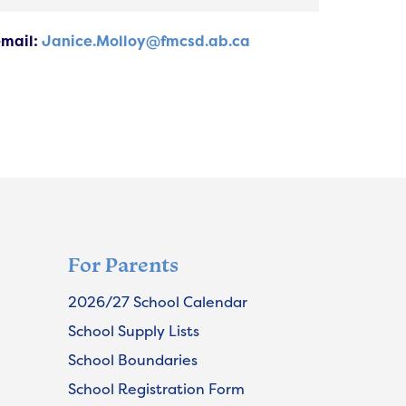
email:
Janice.Molloy@fmcsd.ab.ca
For Parents
2026/27 School Calendar
School Supply Lists
School Boundaries
School Registration Form