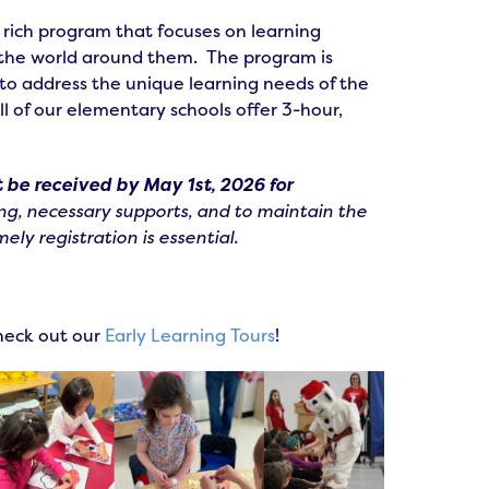
 rich program that focuses on learning
f the world around them. The program is
 to address the unique learning needs of the
l of our elementary schools offer 3-hour,
 be received by May 1st, 2026 for
ng, necessary supports, and to maintain the
ely registration is essential.
check out our
Early Learning Tours
!