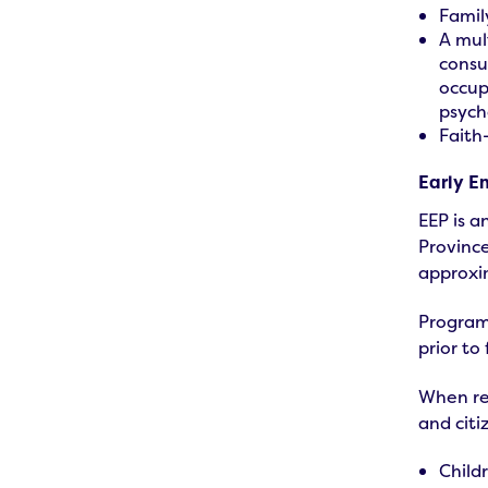
Famil
A mul
consu
occup
psych
Faith
Early E
EEP is a
Province
approxi
Program 
prior to 
When reg
and citi
Child