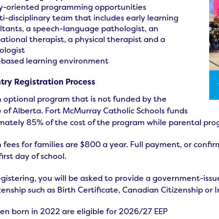
y-oriented programming opportunities
ti-disciplinary team that includes early learning
ltants, a speech-language pathologist, an
ational therapist, a physical therapist and a
ologist
-based learning environment
ntry Registration Process
n optional program that is not funded by the
 of Alberta. Fort McMurray Catholic Schools funds
mately 85% of the cost of the program while parental pro
fees for families are $800 a year. Full payment, or conf
first day of school.
istering, you will be asked to provide a government-issued
zenship such as Birth Certificate, Canadian Citizenship or 
ren born in 2022 are eligible for 2026/27 EEP