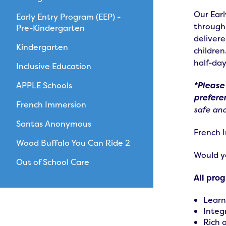
Our Earl
Early Entry Program (EEP) -
through
Pre-Kindergarten
delivere
Kindergarten
children
half-da
Inclusive Education
APPLE Schools
*Please
prefere
French Immersion
safe and
Santas Anonymous
French I
Wood Buffalo You Can Ride 2
Would yo
Out of School Care
All pro
Learn
Integr
Rich 