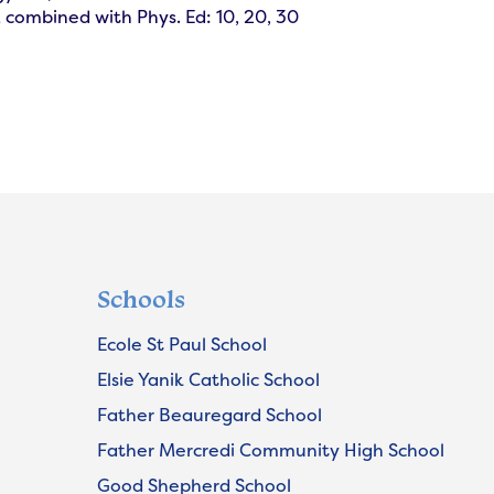
combined with Phys. Ed: 10, 20, 30
Schools
Ecole St Paul School
Elsie Yanik Catholic School
Father Beauregard School
Father Mercredi Community High School
Good Shepherd School