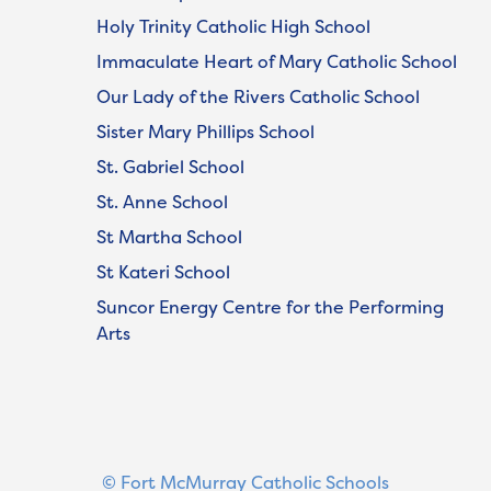
Holy Trinity Catholic High School
Immaculate Heart of Mary Catholic School
Our Lady of the Rivers Catholic School
Sister Mary Phillips School
St. Gabriel School
St. Anne School
St Martha School
St Kateri School
Suncor Energy Centre for the Performing
Arts
© Fort McMurray Catholic Schools