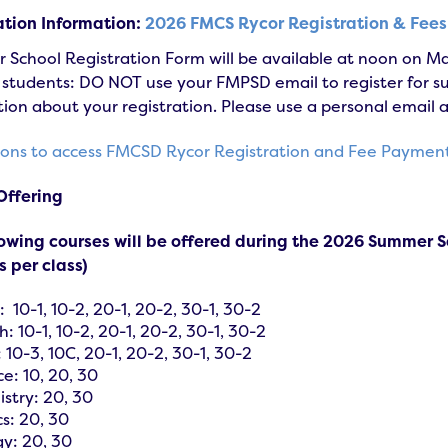
ation Information:
2026 FMCS Rycor Registration & Fee
School Registration Form will be available at noon on Ma
tudents: DO NOT use your FMPSD email to register for sum
ion about your registration. Please use a personal email 
tions to access FMCSD Rycor Registration and Fee Paymen
Offering
lowing courses will be offered during the 2026 Summer S
 per class)
: 10-1, 10-2, 20-1, 20-2, 30-1, 30-2
h: 10-1, 10-2, 20-1, 20-2, 30-1, 30-2
 10-3, 10C, 20-1, 20-2, 30-1, 30-2
ce: 10, 20, 30
stry: 20, 30
cs: 20, 30
gy: 20, 30