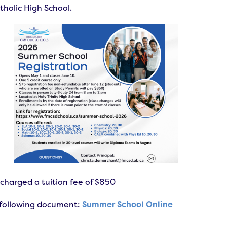
tholic High School.
 charged a tuition fee of $850
e following document:
Summer School Online