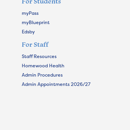
For Students
myPass
myBlueprint
Edsby
For Staff
Staff Resources
Homewood Health
Admin Procedures
Admin Appointments 2026/27