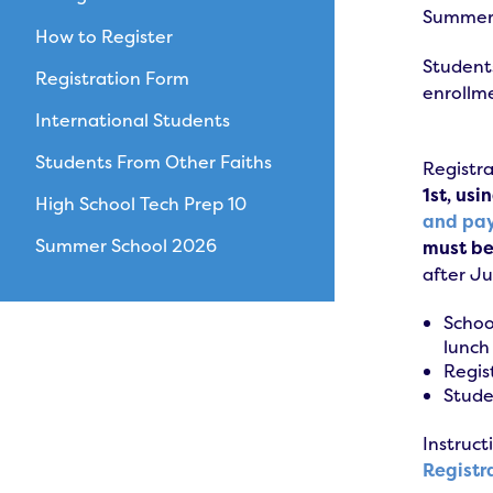
Summer S
How to Register
Students
Registration Form
enrollme
International Students
Students From Other Faiths
Registra
1st, usi
High School Tech Prep 10
and pa
Summer School 2026
must be 
after J
Schoo
lunch
Regis
Stude
Instruct
Registr