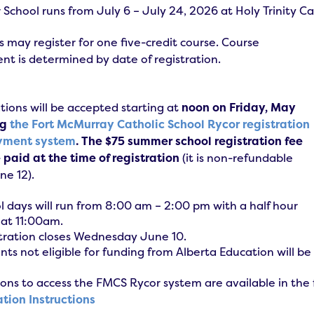
chool runs from July 6 – July 24, 2026 at Holy Trinity Ca
 may register for one five-credit course. Course
nt is determined by date of registration.
tions will be accepted starting at
noon on Friday, May
ng
the Fort McMurray Catholic School Rycor registration
yment system
. The $75 summer school registration fee
paid at the time of registration
(it is non-refundable
une 12).
l days will run from 8:00 am – 2:00 pm with a half hour
 at 11:00am.
tration closes Wednesday June 10.
nts not eligible for funding from Alberta Education will be
ions to access the FMCS Rycor system are available in th
ation Instructions