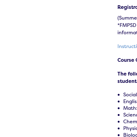
Registr
(Summer 
*FMPSD s
informat
Instruc
Course 
The fol
students
Social
Englis
Math:
Scien
Chemi
Physi
Biolo