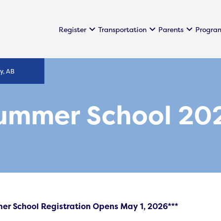
keyboard_arrow_down
keyboard_arrow_down
keyboard_arrow_down
Register
Transportation
Parents
Progra
y, AB
ummer School 20
er School Registration Opens May 1, 2026***