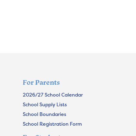
For Parents
2026/27 School Calendar
School Supply Lists
School Boundaries
School Registration Form