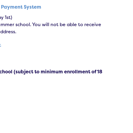
s Payment System
y 1st)
mer school. You will not be able to receive
address.
t
chool (subject to minimum enrollment of 18