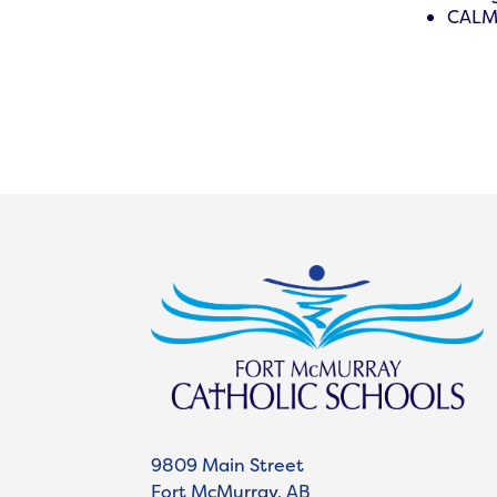
CALM 
9809 Main Street
Fort McMurray, AB