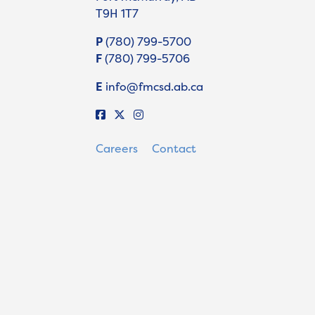
T9H 1T7
P
(780) 799-5700
F
(780) 799-5706
E
info@fmcsd.ab.ca
Careers
Contact