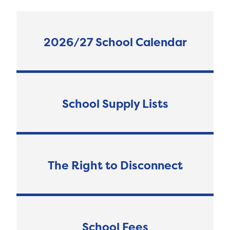
2026/27 School Calendar
School Supply Lists
The Right to Disconnect
School Fees