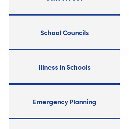
School Councils
Illness in Schools
Emergency Planning