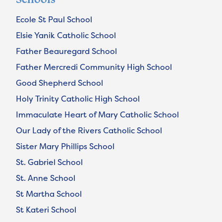
Ecole St Paul School
Elsie Yanik Catholic School
Father Beauregard School
Father Mercredi Community High School
Good Shepherd School
Holy Trinity Catholic High School
Immaculate Heart of Mary Catholic School
Our Lady of the Rivers Catholic School
Sister Mary Phillips School
St. Gabriel School
St. Anne School
St Martha School
St Kateri School