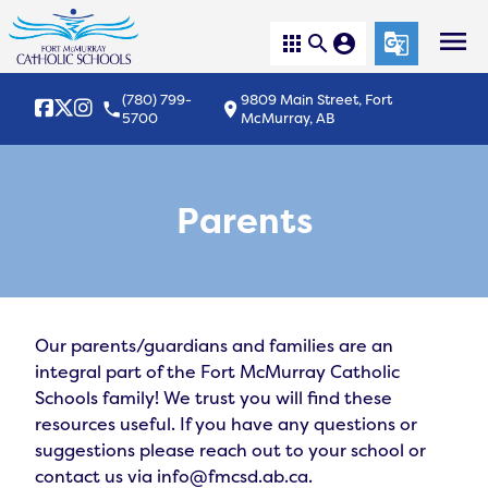
menu
apps
search
account_circle
g_translate
(780) 799-
9809 Main Street, Fort
local_phone
location_on
5700
McMurray, AB
Parents
Our parents/guardians and families are an 
integral part of the Fort McMurray Catholic 
Schools family! We trust you will find these 
resources useful. If you have any questions or 
suggestions please reach out to your school or 
contact us via info@fmcsd.ab.ca.