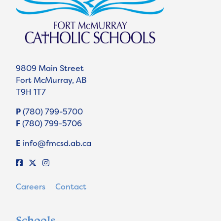
9809 Main Street
Fort McMurray, AB
T9H 1T7
P
(780) 799-5700
F
(780) 799-5706
E
info@fmcsd.ab.ca
Careers
Contact
Schools