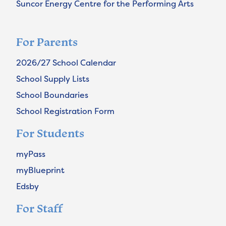
Suncor Energy Centre for the Performing Arts
For Parents
2026/27 School Calendar
School Supply Lists
School Boundaries
School Registration Form
For Students
myPass
myBlueprint
Edsby
For Staff