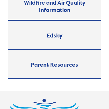
Wildfire and Air Quality
Information
Edsby
Parent Resources