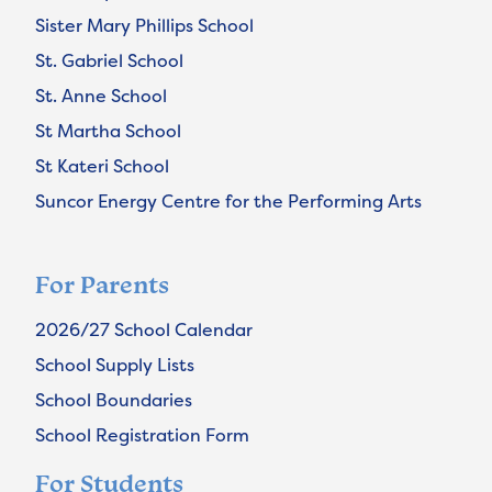
Sister Mary Phillips School
St. Gabriel School
St. Anne School
St Martha School
St Kateri School
Suncor Energy Centre for the Performing Arts
For Parents
2026/27 School Calendar
School Supply Lists
School Boundaries
School Registration Form
For Students