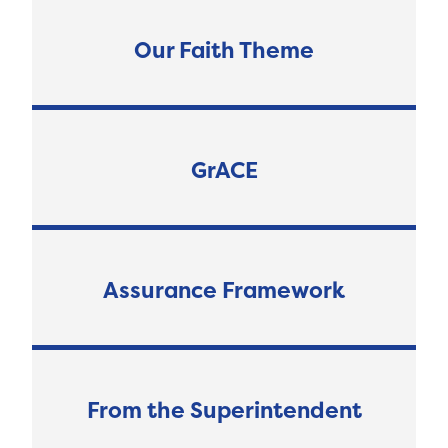
Our Faith Theme
GrACE
Assurance Framework
From the Superintendent