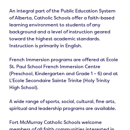
An integral part of the Public Education System 
of Alberta, Catholic Schools offer a faith-based 
learning environment to students of any 
background and a level of instruction geared 
toward the highest academic standards.  
Instruction is primarily in English.

French Immersion programs are offered at Ecole 
St. Paul School French Immersion Centre 
(Preschool, Kindergarten and Grade 1 – 6) and at 
L’Ecole Secondaire Sainte Trinite (Holy Trinity 
High School).

A wide range of sports, social, cultural, fine arts, 
spiritual and leadership programs are available.

Fort McMurray Catholic Schools welcome 
members of all faith communities interested in 