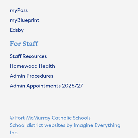
myPass
myBlueprint
Edsby
For Staff
Staff Resources
Homewood Health
Admin Procedures
Admin Appointments 2026/27
© Fort McMurray Catholic Schools
School district websites by
Imagine Everything
Inc.