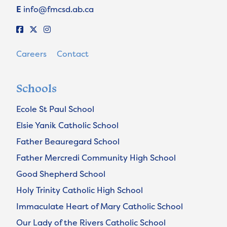
E
info@fmcsd.ab.ca
Careers
Contact
Schools
Ecole St Paul School
Elsie Yanik Catholic School
Father Beauregard School
Father Mercredi Community High School
Good Shepherd School
Holy Trinity Catholic High School
Immaculate Heart of Mary Catholic School
Our Lady of the Rivers Catholic School