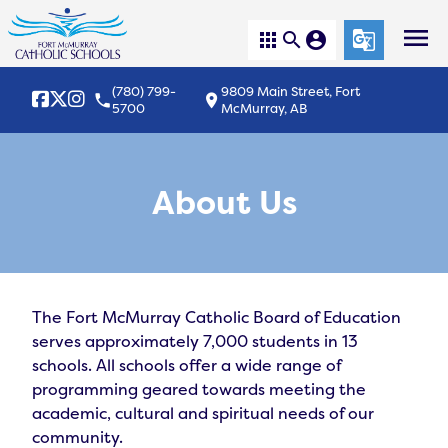
menu
apps
search
account_circle
g_translate
(780) 799-
9809 Main Street, Fort
local_phone
location_on
5700
McMurray, AB
About Us
The Fort McMurray Catholic Board of Education 
serves approximately 7,000 students in 13 
schools. All schools offer a wide range of 
programming geared towards meeting the 
academic, cultural and spiritual needs of our 
community.
