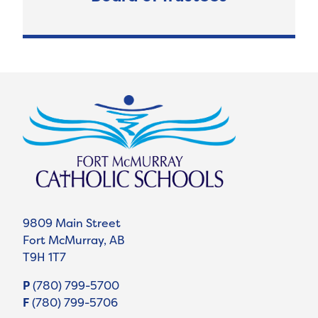
9809 Main Street
Fort McMurray, AB
T9H 1T7
P
(780) 799-5700
F
(780) 799-5706