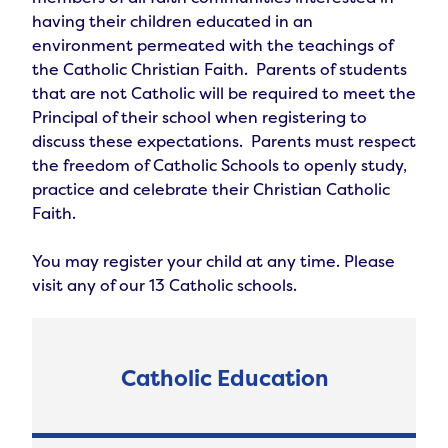
having their children educated in an 
environment permeated with the teachings of 
the Catholic Christian Faith.  Parents of students 
that are not Catholic will be required to meet the 
Principal of their school when registering to 
discuss these expectations.  Parents must respect 
the freedom of Catholic Schools to openly study, 
practice and celebrate their Christian Catholic 
Faith.

You may register your child at any time. Please 
visit any of our 13 Catholic schools.
Catholic Education