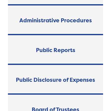
Administrative Procedures
Public Reports
Public Disclosure of Expenses
Board of Trustees