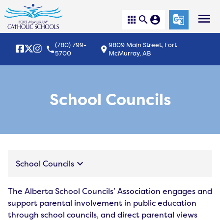
menu
apps
search
account_circle
g_translate
(780) 799-
9809 Main Street, Fort
local_phone
location_on
5700
McMurray, AB
School Councils
keyboard_arrow_down
School Councils
The Alberta School Councils’ Association engages and
support parental involvement in public education
through school councils, and direct parental views