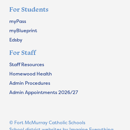
For Students
myPass
myBlueprint
Edsby
For Staff
Staff Resources
Homewood Health
Admin Procedures
Admin Appointments 2026/27
© Fort McMurray Catholic Schools
School district websites by
Imagine Everything