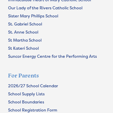
Our Lady of the Rivers Catholic School
Sister Mary Phillips School
St. Gabriel School
St. Anne School
St Martha School
St Kateri School
Suncor Energy Centre for the Performing Arts
For Parents
2026/27 School Calendar
School Supply Lists
School Boundaries
School Registration Form