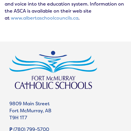
and voice into the education system. Information on
the ASCA is available on their web site
at
www.albertaschoolcouncils.ca
.
9809 Main Street
Fort McMurray, AB
T9H 1T7
P
(780) 799-5700