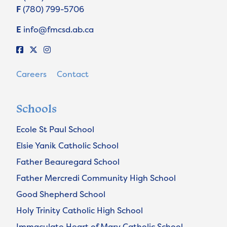
F
(780) 799-5706
E
info@fmcsd.ab.ca
Careers
Contact
Schools
Ecole St Paul School
Elsie Yanik Catholic School
Father Beauregard School
Father Mercredi Community High School
Good Shepherd School
Holy Trinity Catholic High School
Immaculate Heart of Mary Catholic School