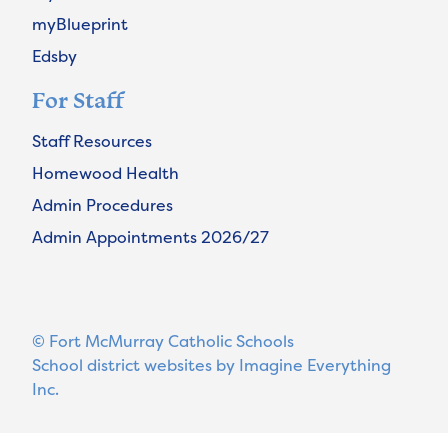
myBlueprint
Edsby
For Staff
Staff Resources
Homewood Health
Admin Procedures
Admin Appointments 2026/27
© Fort McMurray Catholic Schools
School district websites by
Imagine Everything
Inc.