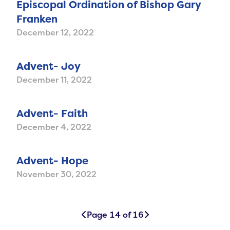
Episcopal Ordination of Bishop Gary
Franken
December 12, 2022
Advent- Joy
December 11, 2022
Advent- Faith
December 4, 2022
Advent- Hope
November 30, 2022
Page 14 of 16