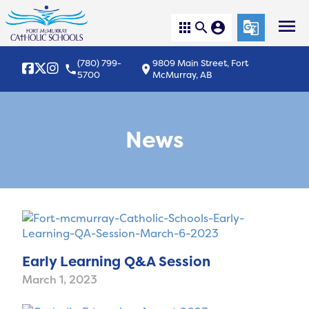
menu
apps
search
account_circle
g_translate
(780) 799-
9809 Main Street, Fort
local_phone
location_on
5700
McMurray, AB
News
Early Learning Q&A Session
March 1, 2023