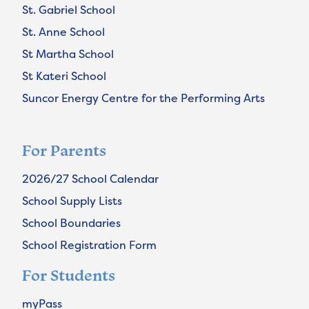
St. Gabriel School
St. Anne School
St Martha School
St Kateri School
Suncor Energy Centre for the Performing Arts
For Parents
2026/27 School Calendar
School Supply Lists
School Boundaries
School Registration Form
For Students
myPass