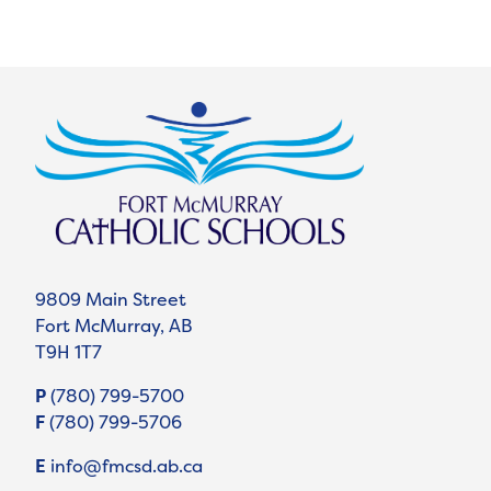
9809 Main Street
Fort McMurray, AB
T9H 1T7
P
(780) 799-5700
F
(780) 799-5706
E
info@fmcsd.ab.ca