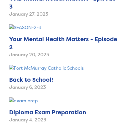
3
January 27, 2023
Your Mental Health Matters - Episode
2
January 20, 2023
Back to School!
January 6, 2023
Diploma Exam Preparation
January 4, 2023