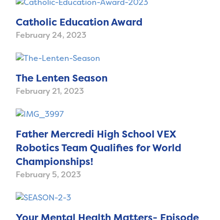
Catholic Education Award
February 24, 2023
The Lenten Season
February 21, 2023
Father Mercredi High School VEX
Robotics Team Qualifies for World
Championships!
February 5, 2023
Your Mental Health Matters- Episode