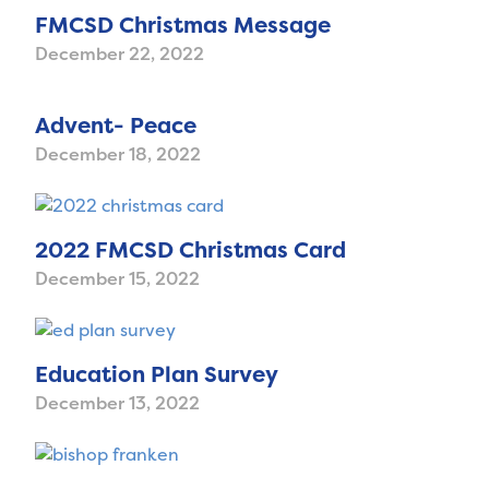
FMCSD Christmas Message
December 22, 2022
Advent- Peace
December 18, 2022
2022 FMCSD Christmas Card
December 15, 2022
Education Plan Survey
December 13, 2022