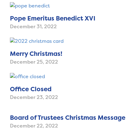
Pope Emeritus Benedict XVI
December 31, 2022
Merry Christmas!
December 25, 2022
Office Closed
December 23, 2022
Board of Trustees Christmas Message
December 22, 2022