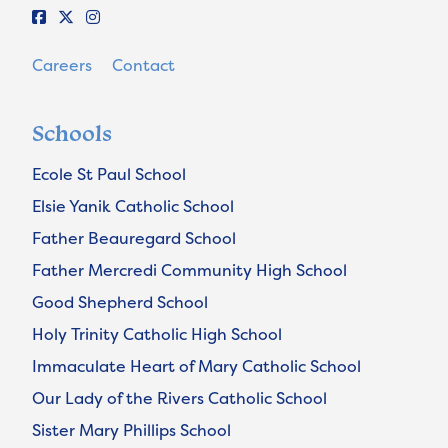
Careers
Contact
Schools
Ecole St Paul School
Elsie Yanik Catholic School
Father Beauregard School
Father Mercredi Community High School
Good Shepherd School
Holy Trinity Catholic High School
Immaculate Heart of Mary Catholic School
Our Lady of the Rivers Catholic School
Sister Mary Phillips School