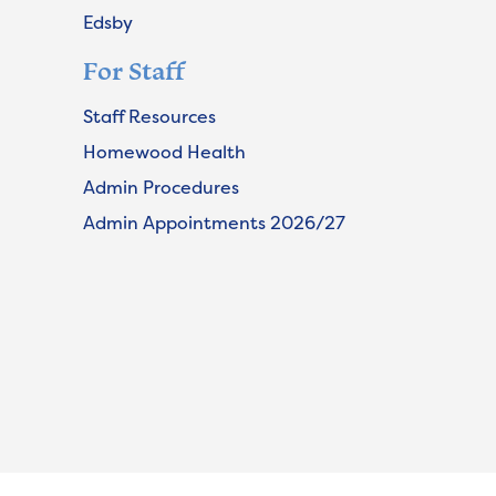
Edsby
For Staff
Staff Resources
Homewood Health
Admin Procedures
Admin Appointments 2026/27