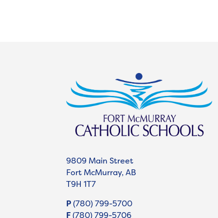
9809 Main Street
Fort McMurray, AB
T9H 1T7
P
(780) 799-5700
F
(780) 799-5706