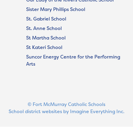
Sister Mary Phillips School
St. Gabriel School
St. Anne School
St Martha School
St Kateri School
Suncor Energy Centre for the Performing
Arts
© Fort McMurray Catholic Schools
School district websites by
Imagine Everything Inc.