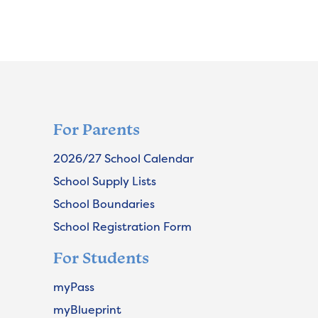
For Parents
2026/27 School Calendar
School Supply Lists
School Boundaries
School Registration Form
For Students
myPass
myBlueprint