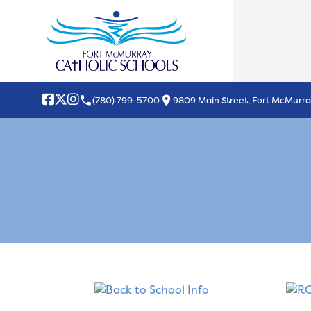
local_phone
location_on
(780) 799-5700
9809 Main Street, Fort McMurra