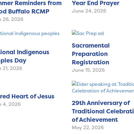
mer Reminders from
Year End Prayer
d Buffalo RCMP
June 24, 2026
 26, 2026
Sacramental
ional Indigenous
Preparation
ples Day
Registration
 21, 2026
June 15, 2026
red Heart of Jesus
29th Anniversary of
 4, 2026
Traditional Celebrat
of Achievement
May 22, 2026