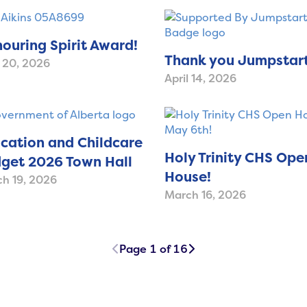
ouring Spirit Award!
Thank you Jumpstart
l 20, 2026
April 14, 2026
cation and Childcare
Holy Trinity CHS Ope
get 2026 Town Hall
House!
h 19, 2026
March 16, 2026
Page 1 of 16