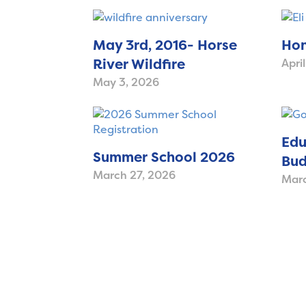
May 3rd, 2016- Horse
Hon
River Wildfire
Apri
May 3, 2026
Edu
Summer School 2026
Bud
March 27, 2026
Marc