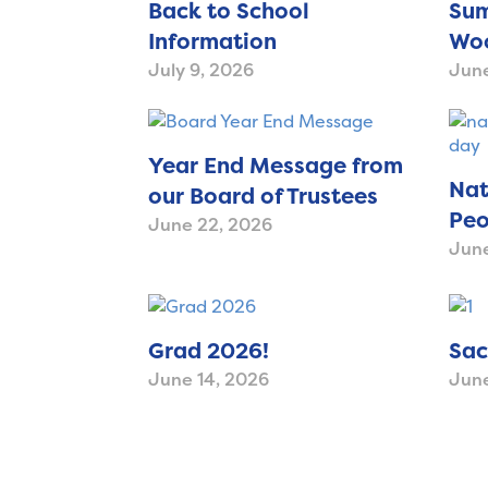
Back to School
Sum
Information
Woo
July 9, 2026
June
Year End Message from
Nat
our Board of Trustees
Peo
June 22, 2026
June
Grad 2026!
Sac
June 14, 2026
June