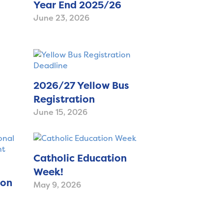
Year End 2025/26
June 23, 2026
2026/27 Yellow Bus
Registration
June 15, 2026
Catholic Education
Week!
ion
May 9, 2026