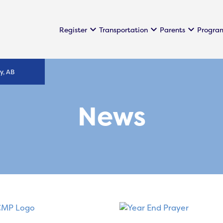
keyboard_arrow_down
keyboard_arrow_down
keyboard_arrow_down
Register
Transportation
Parents
Progra
y, AB
News