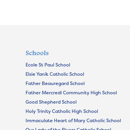
Schools
Ecole St Paul School
Elsie Yanik Catholic School
Father Beauregard School
Father Mercredi Community High School
Good Shepherd School
Holy Trinity Catholic High School
Immaculate Heart of Mary Catholic School
Our Lady of the Rivers Catholic School