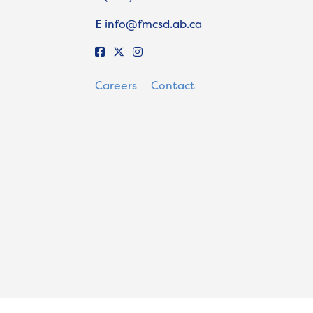
E
info@fmcsd.ab.ca
Careers
Contact