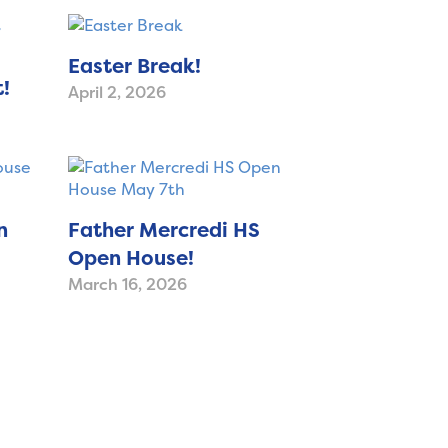
Easter Break!
!
April 2, 2026
n
Father Mercredi HS
Open House!
March 16, 2026