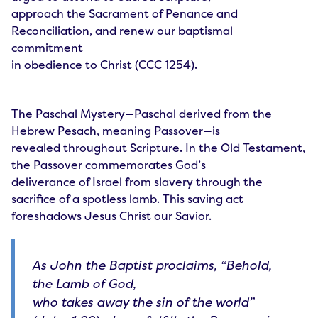
approach the Sacrament of Penance and
Reconciliation, and renew our baptismal
commitment
in obedience to Christ (CCC 1254).
The Paschal Mystery—Paschal derived from the
Hebrew Pesach, meaning Passover—is
revealed throughout Scripture. In the Old Testament,
the Passover commemorates God’s
deliverance of Israel from slavery through the
sacrifice of a spotless lamb. This saving act
foreshadows Jesus Christ our Savior.
As John the Baptist proclaims, “Behold,
the Lamb of God,
who takes away the sin of the world”