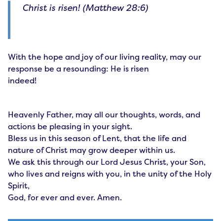
Christ is risen! (Matthew 28:6)
With the hope and joy of our living reality, may our
response be a resounding: He is risen
indeed!
Heavenly Father, may all our thoughts, words, and
actions be pleasing in your sight.
Bless us in this season of Lent, that the life and
nature of Christ may grow deeper within us.
We ask this through our Lord Jesus Christ, your Son,
who lives and reigns with you, in the unity of the Holy
Spirit,
God, for ever and ever. Amen.