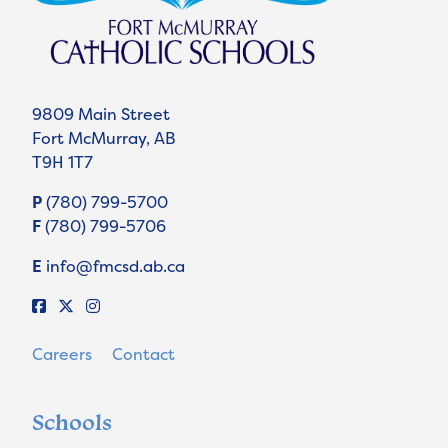
9809 Main Street
Fort McMurray, AB
T9H 1T7
P
(780) 799-5700
F
(780) 799-5706
E
info@fmcsd.ab.ca
Careers
Contact
Schools