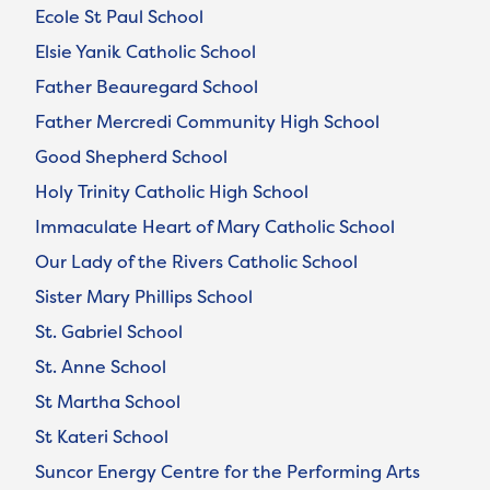
Ecole St Paul School
Elsie Yanik Catholic School
Father Beauregard School
Father Mercredi Community High School
Good Shepherd School
Holy Trinity Catholic High School
Immaculate Heart of Mary Catholic School
Our Lady of the Rivers Catholic School
Sister Mary Phillips School
St. Gabriel School
St. Anne School
St Martha School
St Kateri School
Suncor Energy Centre for the Performing Arts