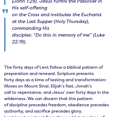
(John 1:29). Jesus fulfills the Passover in
His self-offering
on the Cross and institutes the Eucharist
at the Last Supper (Holy Thursday),
commanding His
disciples: “Do this in memory of me” (Luke
22:19).
The forty days of Lent follow a biblical pattern of
preparation and renewal. Scripture presents
forty days as a time of testing and transformation:
Moses on Mount Sinai, Elijah’s fast, Jonah’s
call to repentance, and Jesus’ own forty days in the
wilderness. We can discern that this pattern
of discipline precedes freedom, obedience precedes
authority, and sacrifice precedes glory.