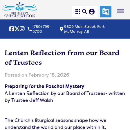
menu
apps
search
account_circle
g_translate
(780) 799-
9809 Main Street, Fort
local_phone
location_on
5700
McMurray, AB
Lenten Reflection from our Board
of Trustees
Posted on
February 18, 2026
Preparing for the Paschal Mystery
A Lenten Reflection by our Board of Trustees- written
by Trustee Jeff Walsh
The Church’s liturgical seasons shape how we
understand the world and our place within it.