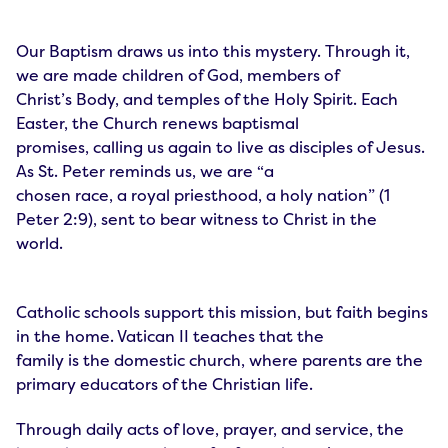
Our Baptism draws us into this mystery. Through it,
we are made children of God, members of
Christ’s Body, and temples of the Holy Spirit. Each
Easter, the Church renews baptismal
promises, calling us again to live as disciples of Jesus.
As St. Peter reminds us, we are “a
chosen race, a royal priesthood, a holy nation” (1
Peter 2:9), sent to bear witness to Christ in the
world.
Catholic schools support this mission, but faith begins
in the home. Vatican II teaches that the
family is the domestic church, where parents are the
primary educators of the Christian life.
Through daily acts of love, prayer, and service, the