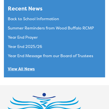
Recent News
Back to School Information
Summer Reminders from Wood Buffalo RCMP
Year End Prayer
Year End 2025/26
Year End Message from our Board of Trustees
View All News