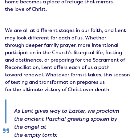
home becomes a place of refuge that mirrors
the love of Christ.
We are all at different stages in our faith, and Lent
may look different for each of us. Whether
through deeper family prayer, more intentional
participation in the Church’s liturgical life, fasting
and abstinence, or preparing for the Sacrament of
Reconciliation, Lent offers each of us a path
toward renewal. Whatever form it takes, this season
of testing and transformation prepares us
for the ultimate victory of Christ over death.
As Lent gives way to Easter, we proclaim
the ancient Paschal greeting spoken by
the angel at
the empty tomb: