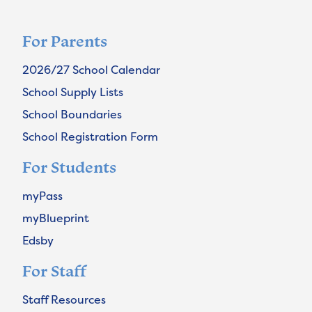
For Parents
2026/27 School Calendar
School Supply Lists
School Boundaries
School Registration Form
For Students
myPass
myBlueprint
Edsby
For Staff
Staff Resources