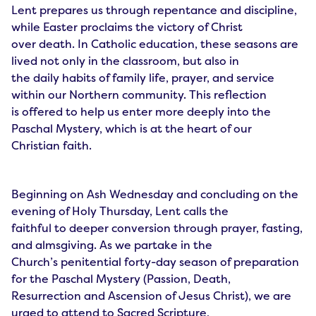
Lent prepares us through repentance and discipline,
while Easter proclaims the victory of Christ
over death. In Catholic education, these seasons are
lived not only in the classroom, but also in
the daily habits of family life, prayer, and service
within our Northern community. This reflection
is offered to help us enter more deeply into the
Paschal Mystery, which is at the heart of our
Christian faith.
Beginning on Ash Wednesday and concluding on the
evening of Holy Thursday, Lent calls the
faithful to deeper conversion through prayer, fasting,
and almsgiving. As we partake in the
Church’s penitential forty-day season of preparation
for the Paschal Mystery (Passion, Death,
Resurrection and Ascension of Jesus Christ), we are
urged to attend to Sacred Scripture,