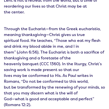
Lent is not a retreat from the world, but a time of
reordering our lives so that Christ may be at
the center.
Through the Eucharist—from the Greek eucharistia,
meaning thanksgiving—Christ gives us true
spiritual food. He teaches, “Those who eat my flesh
and drink my blood abide in me, and I in
them” (John 6:56). The Eucharist is both a sacrifice of
thanksgiving and a foretaste of the
heavenly banquet (CCC 1360). In the liturgy, Christ’s
saving work is made present so that our
lives may be conformed to His. As Paul writes in
Romans, “Do not be conformed to this world,
but be transformed by the renewing of your minds, so
that you may discern what is the will of
God—what is good and acceptable and perfect”
(Romans 12:2).