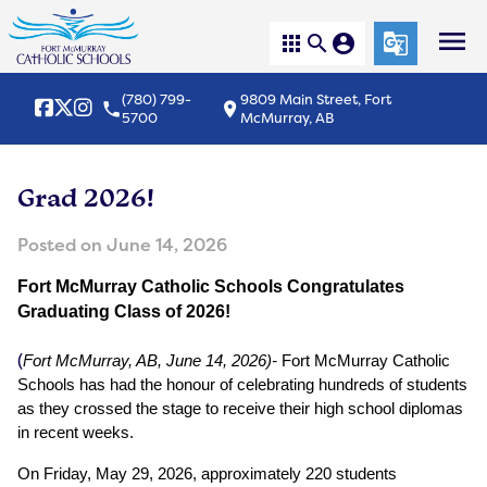
menu
apps
search
account_circle
g_translate
(780) 799-
9809 Main Street, Fort
local_phone
location_on
5700
McMurray, AB
Grad 2026!
Posted on
June 14, 2026
Fort McMurray Catholic Schools Congratulates 
Graduating Class of 2026! 
(
Fort McMurray, AB, June 14, 2026)-
 Fort McMurray Catholic 
Schools has had the honour of celebrating hundreds of students 
as they crossed the stage to receive their high school diplomas 
in recent weeks.
On Friday, May 29, 2026, approximately 220 students 