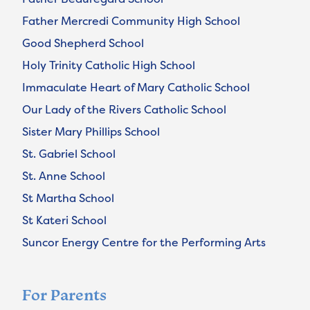
Father Mercredi Community High School
Good Shepherd School
Holy Trinity Catholic High School
Immaculate Heart of Mary Catholic School
Our Lady of the Rivers Catholic School
Sister Mary Phillips School
St. Gabriel School
St. Anne School
St Martha School
St Kateri School
Suncor Energy Centre for the Performing Arts
For Parents