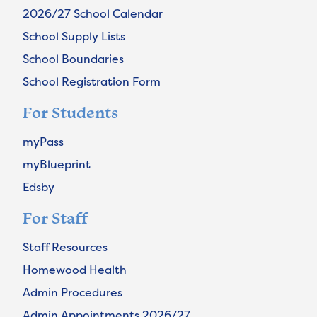
2026/27 School Calendar
School Supply Lists
School Boundaries
School Registration Form
For Students
myPass
myBlueprint
Edsby
For Staff
Staff Resources
Homewood Health
Admin Procedures
Admin Appointments 2026/27