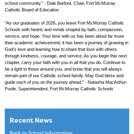
school community.” - Dale Barfoot, Chair, Fort McMurray 
Catholic Board of Education
“As our graduates of 2026, you leave Fort McMurray Catholic 
Schools with hearts and minds shaped by faith, compassion, 
service, and hope. Your time with us has been about far more 
than academic achievement; it has been a journey of growing in 
God’s love and learning how to share that love with others 
through kindness, courage, and service. As you begin this next 
chapter, carry your faith with you in all that you do. Continue to 
be a light to those around you, and know that you will always 
remain part of our Catholic school family. May God bless and 
guide each of you on the journey ahead.” - Natasha MacArthur-
Poole, Superintendent, Fort McMurray Catholic Schools
Recent News
Back to School Information