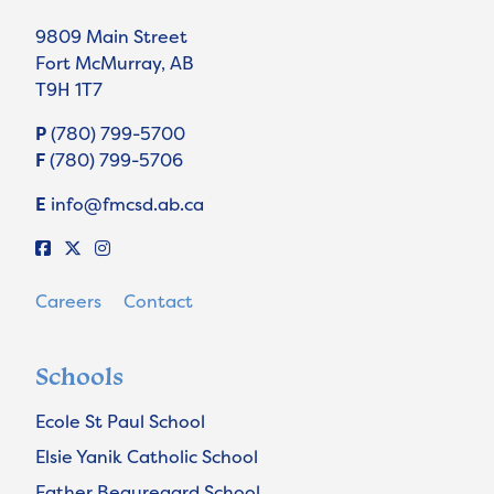
9809 Main Street
Fort McMurray, AB
T9H 1T7
P
(780) 799-5700
F
(780) 799-5706
E
info@fmcsd.ab.ca
Careers
Contact
Schools
Ecole St Paul School
Elsie Yanik Catholic School
Father Beauregard School