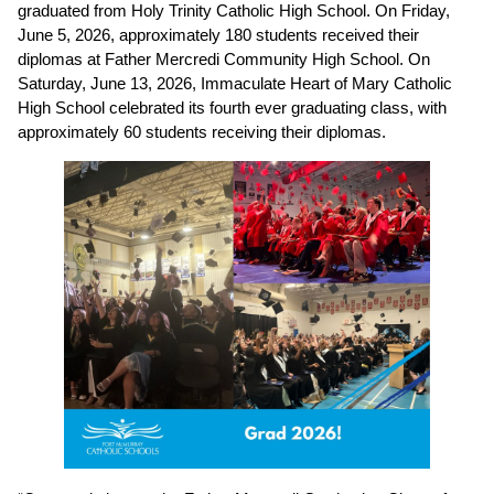
graduated from Holy Trinity Catholic High School. On Friday, 
June 5, 2026, approximately 180 students received their 
diplomas at Father Mercredi Community High School. On 
Saturday, June 13, 2026, Immaculate Heart of Mary Catholic 
High School celebrated its fourth ever graduating class, with 
approximately 60 students receiving their diplomas. 