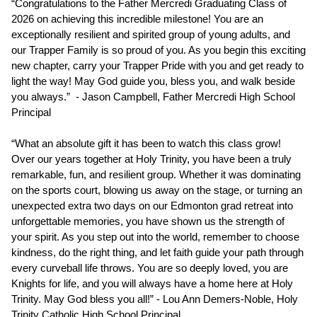
“Congratulations to the Father Mercredi Graduating Class of 
2026 on achieving this incredible milestone! You are an 
exceptionally resilient and spirited group of young adults, and 
our Trapper Family is so proud of you. As you begin this exciting 
new chapter, carry your Trapper Pride with you and get ready to 
light the way! May God guide you, bless you, and walk beside 
you always.”  - Jason Campbell, Father Mercredi High School 
Principal
“What an absolute gift it has been to watch this class grow! 
Over our years together at Holy Trinity, you have been a truly 
remarkable, fun, and resilient group. Whether it was dominating 
on the sports court, blowing us away on the stage, or turning an 
unexpected extra two days on our Edmonton grad retreat into 
unforgettable memories, you have shown us the strength of 
your spirit. As you step out into the world, remember to choose 
kindness, do the right thing, and let faith guide your path through 
every curveball life throws. You are so deeply loved, you are 
Knights for life, and you will always have a home here at Holy 
Trinity. May God bless you all!” - Lou Ann Demers-Noble, Holy 
Trinity Catholic High School Principal 