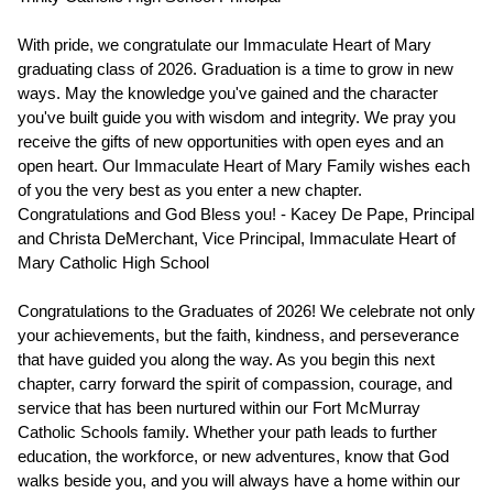
With pride, we congratulate our Immaculate Heart of Mary 
graduating class of 2026. Graduation is a time to grow in new 
ways. May the knowledge you've gained and the character 
you've built guide you with wisdom and integrity. We pray you 
receive the gifts of new opportunities with open eyes and an 
open heart. Our Immaculate Heart of Mary Family wishes each 
of you the very best as you enter a new chapter. 
Congratulations and God Bless you! - Kacey De Pape, Principal 
and Christa DeMerchant, Vice Principal, Immaculate Heart of 
Mary Catholic High School
Congratulations to the Graduates of 2026! We celebrate not only 
your achievements, but the faith, kindness, and perseverance 
that have guided you along the way. As you begin this next 
chapter, carry forward the spirit of compassion, courage, and 
service that has been nurtured within our Fort McMurray 
Catholic Schools family. Whether your path leads to further 
education, the workforce, or new adventures, know that God 
walks beside you, and you will always have a home within our 