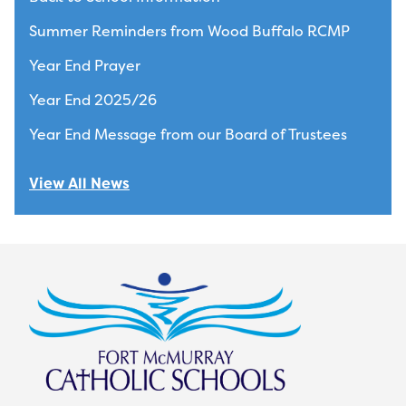
Summer Reminders from Wood Buffalo RCMP
Year End Prayer
Year End 2025/26
Year End Message from our Board of Trustees
View All News