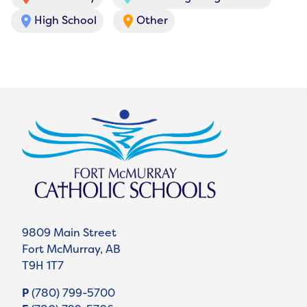
High School
Other
place
place
9809 Main Street
Fort McMurray, AB
T9H 1T7
P
(780) 799-5700