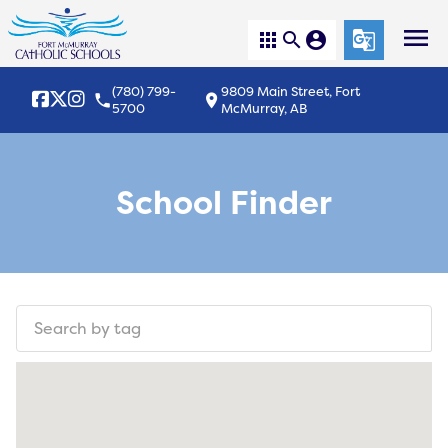
menu
apps
search
account_circle
g_translate
(780) 799-
9809 Main Street, Fort
local_phone
location_on
5700
McMurray, AB
School Finder