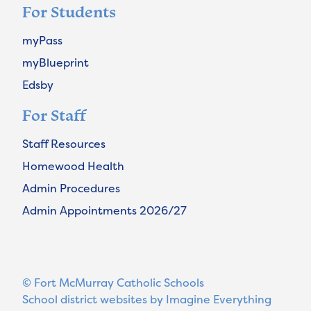
For Students
myPass
myBlueprint
Edsby
For Staff
Staff Resources
Homewood Health
Admin Procedures
Admin Appointments 2026/27
© Fort McMurray Catholic Schools
School district websites by
Imagine Everything