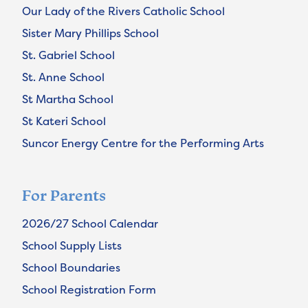
Our Lady of the Rivers Catholic School
Sister Mary Phillips School
St. Gabriel School
St. Anne School
St Martha School
St Kateri School
Suncor Energy Centre for the Performing Arts
For Parents
2026/27 School Calendar
School Supply Lists
School Boundaries
School Registration Form