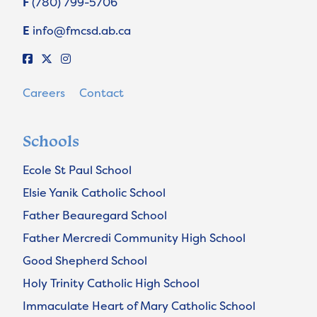
F
(780) 799-5706
E
info@fmcsd.ab.ca
Careers
Contact
Schools
Ecole St Paul School
Elsie Yanik Catholic School
Father Beauregard School
Father Mercredi Community High School
Good Shepherd School
Holy Trinity Catholic High School
Immaculate Heart of Mary Catholic School